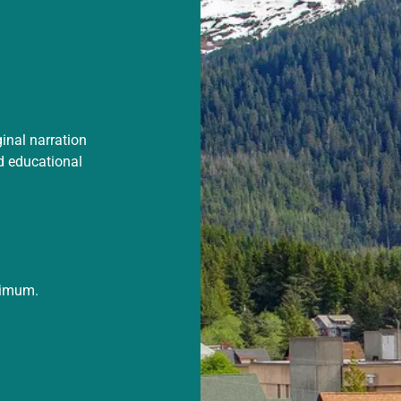
ginal narration
d educational
ximum.