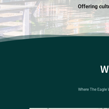
Offering cult
W
Where The Eagle Wa