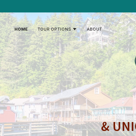
HOME
TOUR OPTIONS
ABOUT
& UNI