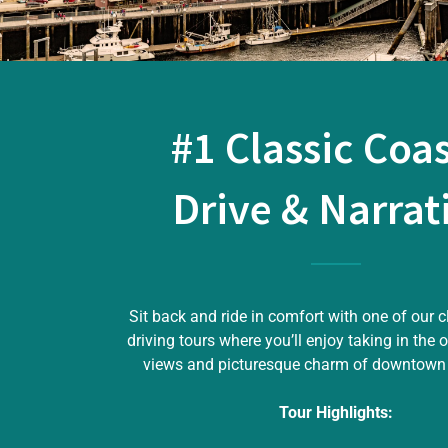
#1 Classic Coas
Drive & Narrat
Sit back and ride in comfort with one of our c
driving tours where you’ll enjoy taking in the 
views and picturesque charm of downtown
Tour Highlights: