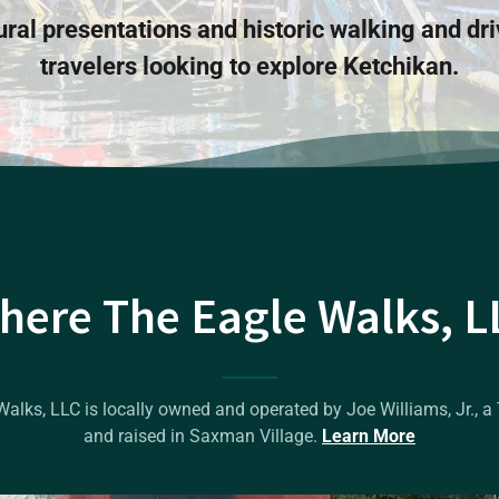
ural presentations and historic walking and dri
travelers looking to explore Ketchikan.
here The Eagle Walks, L
lks, LLC is locally owned and operated by Joe Williams, Jr., a 
and raised in Saxman Village.
Learn More