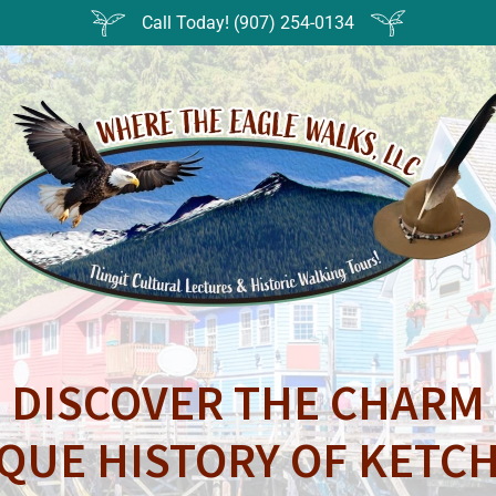
Call Today! (907) 254-0134
DISCOVER THE CHARM
QUE HISTORY OF KETC