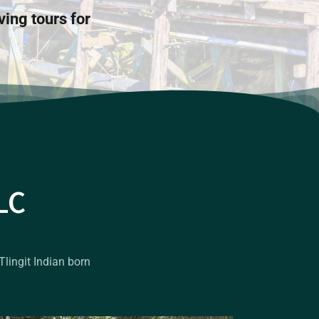
ving tours for
LC
Tlingit Indian born