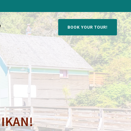
BOOK YOUR TOUR!
HIKAN!