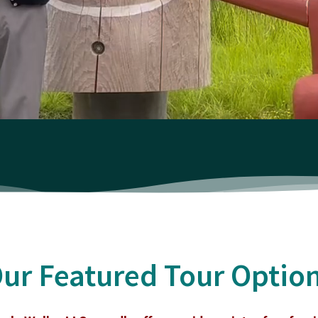
ur Featured Tour Optio