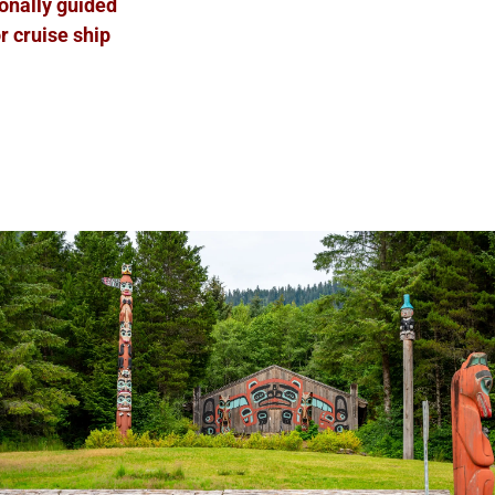
ionally guided
r cruise ship