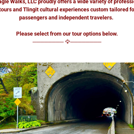
le Walks, LLC proudly offers a wide variety of profess
tours and Tlingit cultural experiences custom tailored fo
passengers and independent travelers.
Please select from our tour options below.
──────── 🦅────────