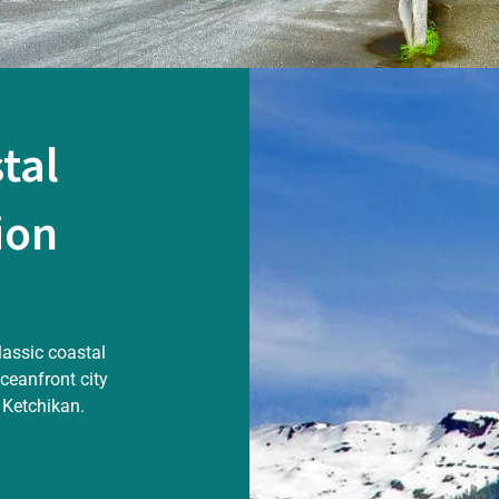
tal
ion
lassic coastal
oceanfront city
 Ketchikan.