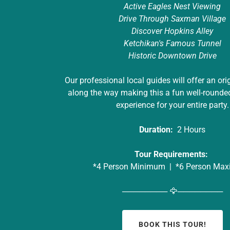
Active Eagles Nest Viewing
Drive Through Saxman Village
Discover Hopkins Alley
Ketchikan's Famous Tunnel
Historic Downtown Drive
Our professional local guides will offer an ori
along the way making this a fun well-rounde
experience for your entire party.
Duration:
2 Hours
Tour Requirements:
*4 Person Minimum | *6 Person Ma
──────── 🦅────────
BOOK THIS TOUR!