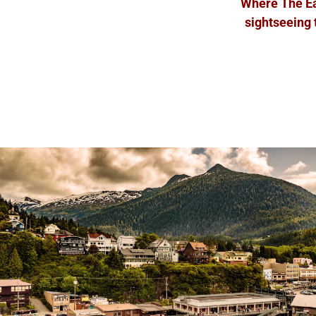
Where The Eag
sightseeing 